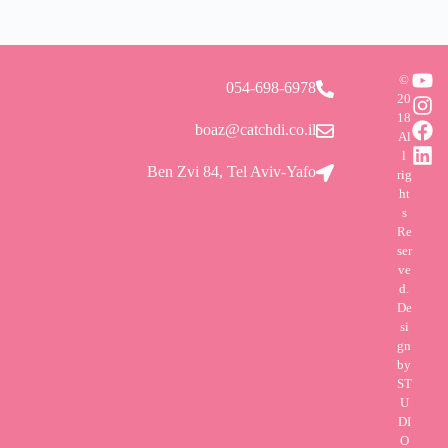
©
054-698-6978
20
18
boaz@catchdi.co.il
Al
l
Ben Zvi 84, Tel Aviv-Yafo
rig
ht
s
Re
ser
ve
d.
De
si
gn
by
ST
U
DI
O