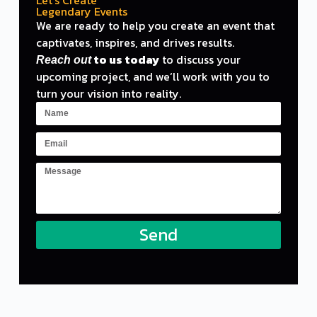
Legendary Events
We are ready
to
help you create an
event
that
captivates, inspires,
and
drives results.
to
us today
to
discuss your
Reach out
upcoming project,
and
we
‘ll work with you to
turn your vision into reality.
Send