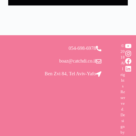
©
054-698-6978
20
18
boaz@catchdi.co.il
Al
l
Ben Zvi 84, Tel Aviv-Yafo
rig
ht
s
Re
ser
ve
d.
De
si
gn
by