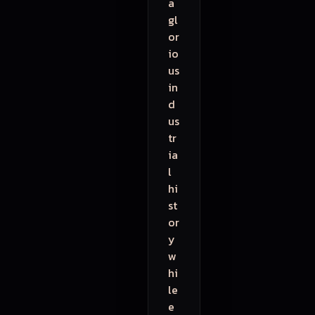
a
gl
or
io
us
in
d
us
tr
ia
l
hi
st
or
y
w
hi
le
e