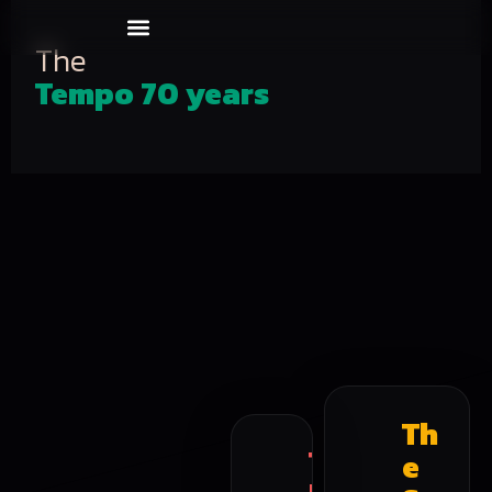
Our Events
About us
The
Tempo 70 years
Th
T
e