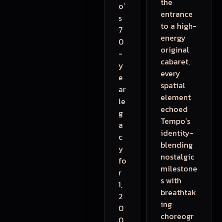
the
o’
entrance
s
to a high-
7
energy
0
original
-
cabaret,
y
every
e
spatial
ar
element
le
echoed
g
Tempo’s
a
identity-
c
blending
y
nostalgic
fo
milestone
r
s with
1,
breathtak
2
ing
0
choreogr
0