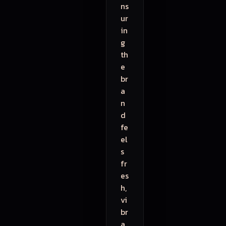
ns
ur
in
g
th
e
br
a
n
d
fe
el
s
fr
es
h,
vi
br
a