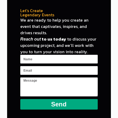
Let's Create
Legendary Events
We are ready
to
help you create an
event
that captivates, inspires,
and
drives results.
to
us today
to
discuss your
Reach out
upcoming project,
and
we
‘ll work with
you to turn your vision into reality.
Send