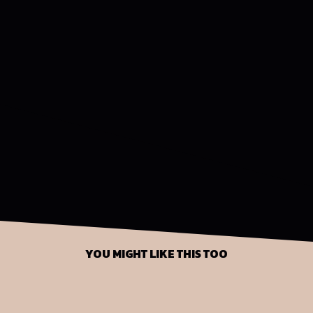
YOU MIGHT LIKE THIS TOO