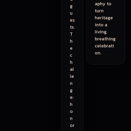
aphy to
g
turn
u
heritage
es
into a
ts.
living,
T
breathing
h
celebrati
e
on.
c
h
al
le
n
g
e:
h
o
n
or