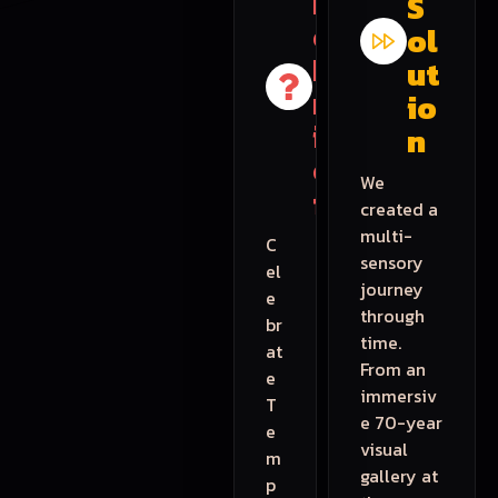
h
S
e
ol
B
ut
r
io
i
n
e
We
f
created a
multi-
C
sensory
el
journey
e
through
br
time.
at
From an
e
immersiv
T
e 70-year
e
visual
m
gallery at
p