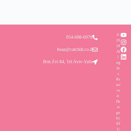
©
054-698-6978
20
18
boaz@catchdi.co.il
Al
l
Ben Zvi 84, Tel Aviv-Yafo
rig
ht
s
Re
ser
ve
d.
De
si
gn
by
ST
U