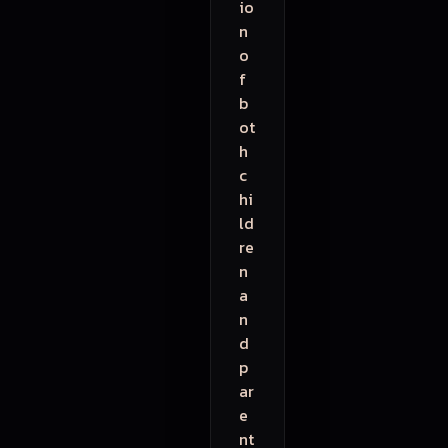
io
n
o
f
b
ot
h
c
hi
ld
re
n
a
n
d
p
ar
e
nt