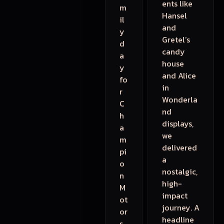
ents like
m
Hansel
il
and
y
Gretel’s
d
candy
a
house
y
and Alice
fo
in
r
Wonderla
C
nd
h
displays,
a
we
m
delivered
pi
a
o
nostalgic,
n
high-
M
impact
ot
journey. A
or
headline
s.