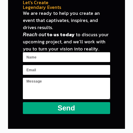
Let's Create
Legendary Events
We are ready
to
help you create an
event
that captivates, inspires,
and
drives results.
to
us today
to
discuss your
Reach out
upcoming project,
and
we
‘ll work with
you to turn your vision into reality.
Send