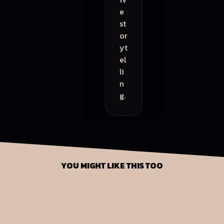
e
st
or
yt
el
li
n
g.
YOU MIGHT LIKE THIS TOO