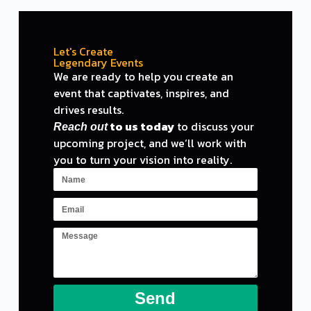
Let's Create
Legendary Events
We are ready
to
help you create an
event
that captivates, inspires,
and
drives results.
to
us today
to
discuss your
Reach out
upcoming project,
and
we
‘ll work with
you to turn your vision into reality.
Send