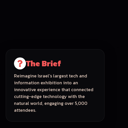
The Brief
Reimagine Israel’s largest tech and
information exhibition into an
innovative experience that connected
cutting-edge technology with the
natural world, engaging over 5,000
attendees.