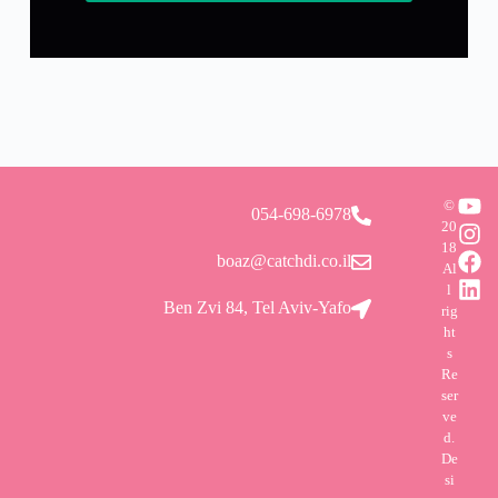
©
054-698-6978
20
18
boaz@catchdi.co.il
Al
l
Ben Zvi 84, Tel Aviv-Yafo
rig
ht
s
Re
ser
ve
d.
De
si