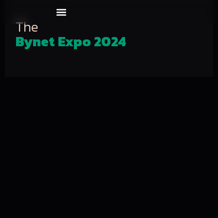
Our Events
About us
The
Bynet Expo 2024