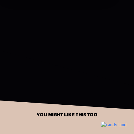
YOU MIGHT LIKE THIS TOO